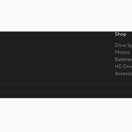
Shop
Drive S
Motors
Batterie
HD Driv
Accessor