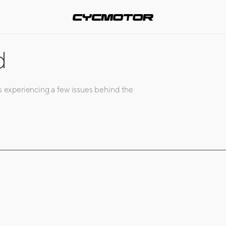
d
s experiencing a few issues behind the