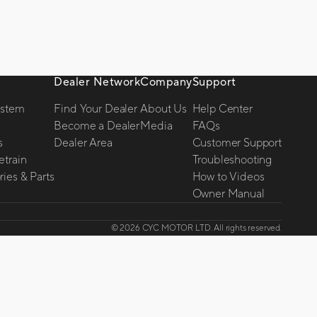
Dealer Network
Company
Support
ystem
Find Your Dealer
About Us
Help Center
Become a Dealer
Media
FAQs
s
Dealer Area
Customer Support
etrain
Troubleshooting
ies & Parts
How to Videos
Owner Manual
© 2026 CYC MOTOR LTD. All rights reserved.