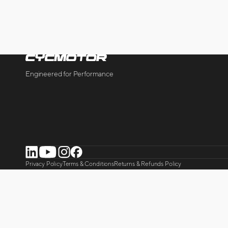
Engineered for Performance
LinkedIn
YouTube
Instagram
Facebook
Privacy Policy
Terms & Conditions
Returns & Refunds Policy