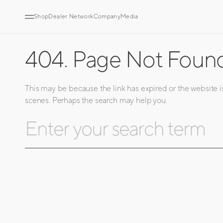
SKIP
TO
CONTENT
Shop
Dealer Network
Company
Media
404. Page Not Foun
This may be because the link has expired or the website i
scenes. Perhaps the search may help you.
Search