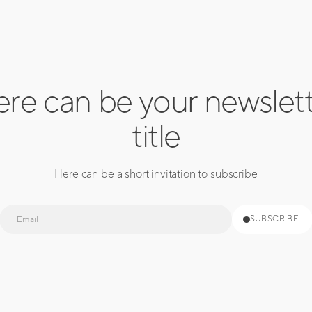
re can be your newslet
title
Here can be a short invitation to subscribe
E-
SUBSCRIBE
mail